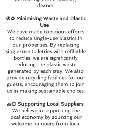
cleaner.
🚯♻️ Minimising Waste and Plastic
Use
We have made conscious efforts
to reduce single-use plastics in
our properties. By replacing
single-use toiletries with refillable
bottles, we are significantly
reducing the plastic waste
generated by each stay. We also
provide recycling facilities for our
guests, encouraging them to join
us in making sustainable choices.
🧺🍞 Supporting Local Suppliers
We believe in supporting the
local economy by sourcing our
welcome hampers from local