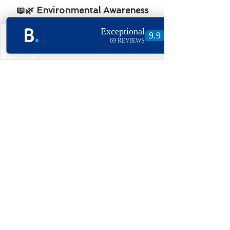
📖🌿 Environmental Awareness
and Guest Engagement
Our welcome guides and Google
Home systems are designed to
Phone
Email
Facebook
Instagram
provide guests with information
about sustainable travel options
and local eco-friendly businesses.
By promoting sustainable
tourism and offering guidance
on how to reduce environmental
impact during their stay, we aim
to empower our guests to make
greener choices.
Our Vision for the Future
At Village Holidays, sustainability
isn’t just a goal—it’s at the core of
our business. We are constantly