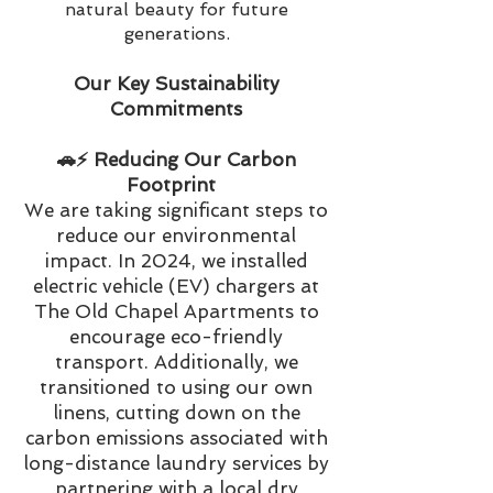
natural beauty for future
generations.
Our Key Sustainability
Commitments
🚗⚡️ Reducing Our Carbon
Footprint
We are taking significant steps to
reduce our environmental
impact. In 2024, we installed
electric vehicle (EV) chargers at
The Old Chapel Apartments to
encourage eco-friendly
transport. Additionally, we
transitioned to using our own
linens, cutting down on the
carbon emissions associated with
long-distance laundry services by
partnering with a local dry