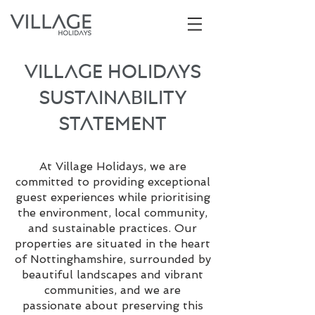
Village Holidays
Sustainability
Statement
A
t Village Holidays, we are
committed to providing exceptional
guest experiences while prioritising
the environment, local community,
and sustainable practices. Our
properties are situated in the heart
of Nottinghamshire, surrounded by
beautiful landscapes and vibrant
communities, and we are
passionate about preserving this