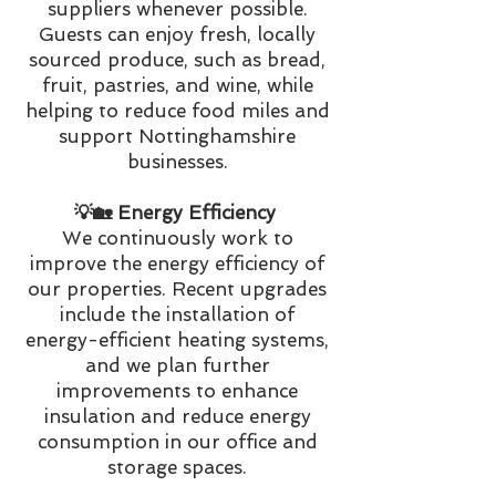
suppliers whenever possible.
Guests can enjoy fresh, locally
sourced produce, such as bread,
fruit, pastries, and wine, while
helping to reduce food miles and
support Nottinghamshire
businesses.
💡🏡 Energy Efficiency
We continuously work to
improve the energy efficiency of
our properties. Recent upgrades
include the installation of
energy-efficient heating systems,
and we plan further
improvements to enhance
insulation and reduce energy
consumption in our office and
storage spaces.