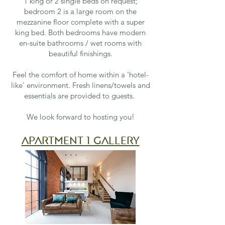
1 king or 2 single beds on request;
bedroom 2 is a large room on the
mezzanine floor complete with a super
king bed. Both bedrooms have modern
en-suite bathrooms / wet rooms with
beautiful finishings.
Feel the comfort of home within a 'hotel-
like' environment. Fresh linens/towels and
essentials are provided to guests.
We look forward to hosting you!
apartment 1 gallery