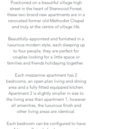
Positioned on a beautiful village high
street in the heart of Sherwood Forest,
these two brand new apartments are in a
renovated former old Methodist Chapel
and truly at the centre of village life.
Beautifully-appointed and furnished in a
luxurious modern style, each sleeping up
to four people, they are perfect for
couples looking for a little space or
families and friends holidaying together.
Each mezzanine apartment has 2
bedrooms, an open plan living and dining
area and a fully fitted equipped kitchen.
Apartment 2 is slightly smaller in size to
the living area than apartment 1, however
all amenities, the luxurious finish and
other living areas are identical.
Each bedroom can be configured to have