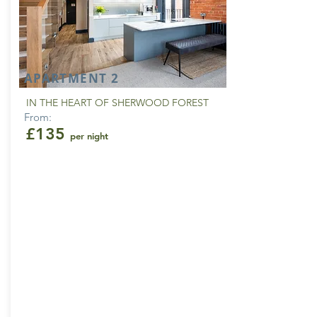
APARTMENT 2
IN THE HEART OF SHERWOOD FOREST
From:
£135
per night