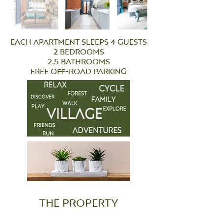
each apartment sleeps 4 guests
2 bedrooms
2.5 bathrooms
free off-road parking
the property