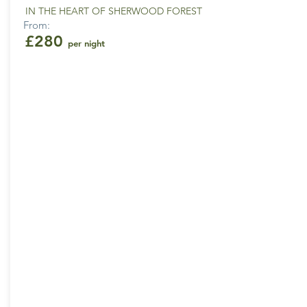
IN THE HEART OF SHERWOOD FOREST
From:
£280
per night