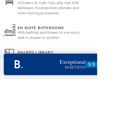
Includes cot, high chair, play mat, kids'
tableware, food sterilizer, blender and
toilet training accessories
EN SUITE BATHROOMS
With bathtub and shower to one and a
walk-in shower to another
SHARED LIBRARY
Plenty of fun for all with books and
board games
Currently unavailable due to covid-19
regulations
Phone
Email
Facebook
Instagram
SAFETY & SECURITY
Integrated fire sprinkler system, fire
extinguisher and blanket with mini
safe for your peace of mind
RESTAURANT
The amazingly tasty "The Chapel"
restaurant below