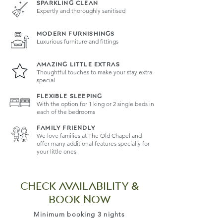
SPARKLING CLEAN
Expertly and thoroughly sanitised
MODERN FURNISHINGS
Luxurious furniture and fittings
AMAZING LITTLE EXTRAS
Thoughtful touches to make your stay extra
special
FLEXIBLE SLEEPING
With the option for 1 king or 2 single beds in
each of the bedrooms
family friendly
We love families at The Old Chapel and
offer many additional features specially for
your little ones
CHECK AVAILABILITY &
book now
Minimum booking 3 nights