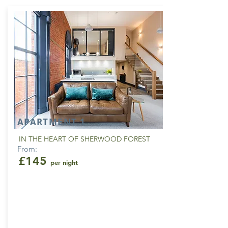
APARTMENT 1
IN THE HEART OF SHERWOOD FOREST
From:
£145
per night