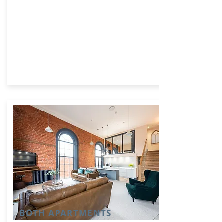
BOTH APARTMENTS