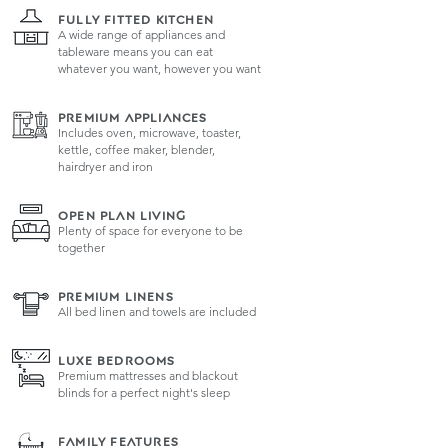
FULLY FITTED KITCHEN
A wide range of appliances and
tableware means you can eat
whatever you want, however you want
PREMIUM APPLIANCES
Includes oven, microwave, toaster,
kettle, coffee maker, blender,
hairdryer and iron
OPEN PLAN LIVING
Plenty of space for everyone to be
together
PREMIUM LINENS
All bed linen and towels are included
LUXE BEDROOMS
Premium mattresses and blackout
blinds for a perfect night's sleep
FAMILY FEATURES