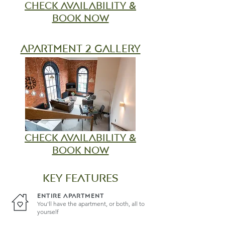
check
availability &
book now
apartment 2 gallery
check
availability &
book now
KEY FEATURES
ENTIRE APARTMENT
You'll have the apartment, or both, all to
yourself