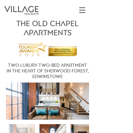
THE OLD CHAPEL
ApartmentS
TWO LUXURY two-bed apartment
in the heart of sherwood forest,
edwinstowe