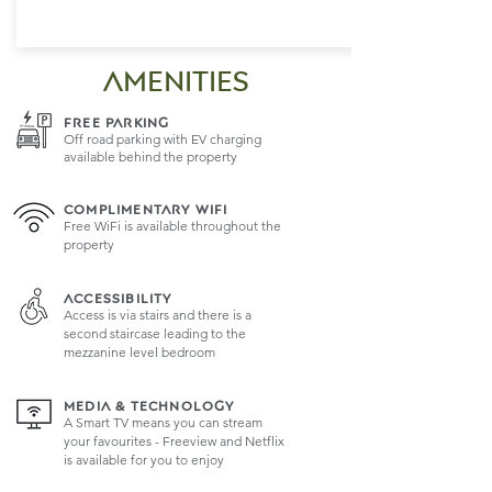
AMENITIES
FREE PARKING
Off road parking with EV charging
available behind the property
COMPLIMENTARY WIFI
Free WiFi is available throughout the
property
ACCESSIBILITY
Access is via stairs and there is a
second staircase leading to the
mezzanine level bedroom
MEDIA & TECHNOLOGY
A Smart TV means you can stream
your favourites - Freeview and Netflix
is available for you to enjoy